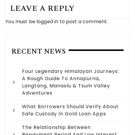
LEAVE A REPLY
You must be
logged in
to post a comment.
RECENT NEWS
Four Legendary Himalayan Journeys:
A Rough Guide To Annapurna,
Langtang, Manaslu & Tsum Valley
Adventures
What Borrowers Should Verify About
Safe Custody In Gold Loan Apps
The Relationship Between
Repayment Period And Low Interest