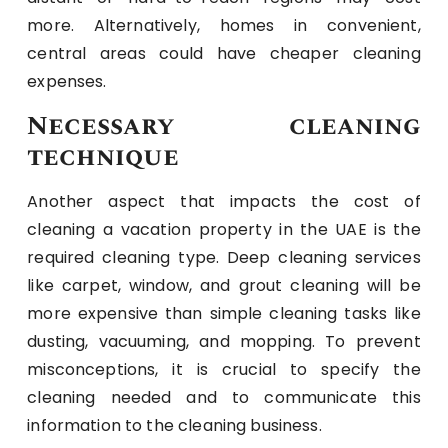
more. Alternatively, homes in convenient,
central areas could have cheaper cleaning
expenses.
Necessary cleaning
technique
Another aspect that impacts the cost of
cleaning a vacation property in the UAE is the
required cleaning type. Deep cleaning services
like carpet, window, and grout cleaning will be
more expensive than simple cleaning tasks like
dusting, vacuuming, and mopping. To prevent
misconceptions, it is crucial to specify the
cleaning needed and to communicate this
information to the cleaning business.