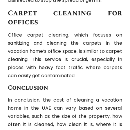
disinfected to stop the spread of germs.
Carpet cleaning for
offices
Office carpet cleaning, which focuses on
sanitizing and cleaning the carpets in the
vacation home’s office space, is similar to carpet
cleaning. This service is crucial, especially in
places with heavy foot traffic where carpets
can easily get contaminated.
Conclusion
In conclusion, the cost of cleaning a vacation
home in the UAE can vary based on several
variables, such as the size of the property, how
often it is cleaned, how clean it is, where it is