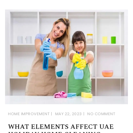
HOME IMPROVEMENT
MAY 22, 2023
NO COMMENT
WHAT ELEMENTS AFFECT UAE