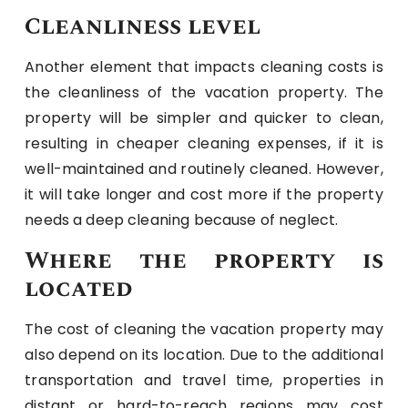
Cleanliness level
Another element that impacts cleaning costs is
the cleanliness of the vacation property. The
property will be simpler and quicker to clean,
resulting in cheaper cleaning expenses, if it is
well-maintained and routinely cleaned. However,
it will take longer and cost more if the property
needs a deep cleaning because of neglect.
Where the property is
located
The cost of cleaning the vacation property may
also depend on its location. Due to the additional
transportation and travel time, properties in
distant or hard-to-reach regions may cost