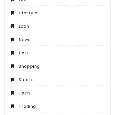
Lifestyle
Loan
News
Pets
Shopping
Sports
Tech
Trading