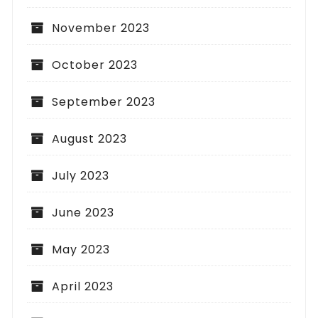
November 2023
October 2023
September 2023
August 2023
July 2023
June 2023
May 2023
April 2023