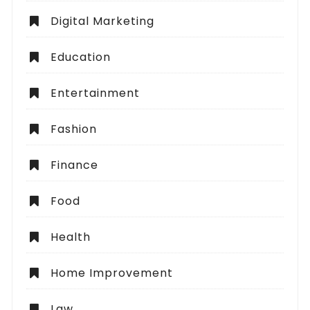
Digital Marketing
Education
Entertainment
Fashion
Finance
Food
Health
Home Improvement
Law