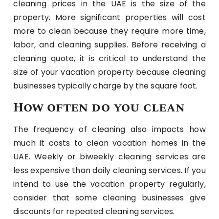
cleaning prices in the UAE is the size of the
property. More significant properties will cost
more to clean because they require more time,
labor, and cleaning supplies. Before receiving a
cleaning quote, it is critical to understand the
size of your vacation property because cleaning
businesses typically charge by the square foot.
How often do you clean
The frequency of cleaning also impacts how
much it costs to clean vacation homes in the
UAE. Weekly or biweekly cleaning services are
less expensive than daily cleaning services. If you
intend to use the vacation property regularly,
consider that some cleaning businesses give
discounts for repeated cleaning services.