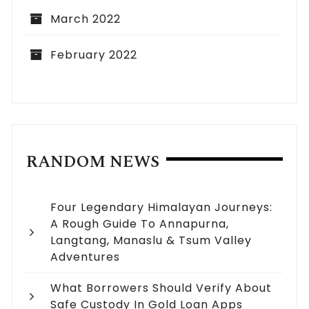
March 2022
February 2022
RANDOM NEWS
Four Legendary Himalayan Journeys:
A Rough Guide To Annapurna,
Langtang, Manaslu & Tsum Valley
Adventures
What Borrowers Should Verify About
Safe Custody In Gold Loan Apps