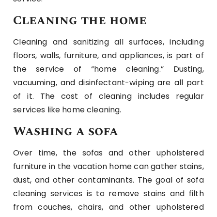
Cleaning the home
Cleaning and sanitizing all surfaces, including
floors, walls, furniture, and appliances, is part of
the service of “home cleaning.” Dusting,
vacuuming, and disinfectant-wiping are all part
of it. The cost of cleaning includes regular
services like home cleaning.
Washing a sofa
Over time, the sofas and other upholstered
furniture in the vacation home can gather stains,
dust, and other contaminants. The goal of sofa
cleaning services is to remove stains and filth
from couches, chairs, and other upholstered