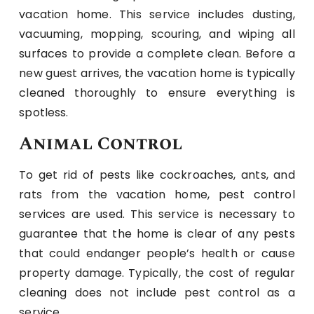
vacation home. This service includes dusting,
vacuuming, mopping, scouring, and wiping all
surfaces to provide a complete clean. Before a
new guest arrives, the vacation home is typically
cleaned thoroughly to ensure everything is
spotless.
Animal Control
To get rid of pests like cockroaches, ants, and
rats from the vacation home, pest control
services are used. This service is necessary to
guarantee that the home is clear of any pests
that could endanger people’s health or cause
property damage. Typically, the cost of regular
cleaning does not include pest control as a
service.