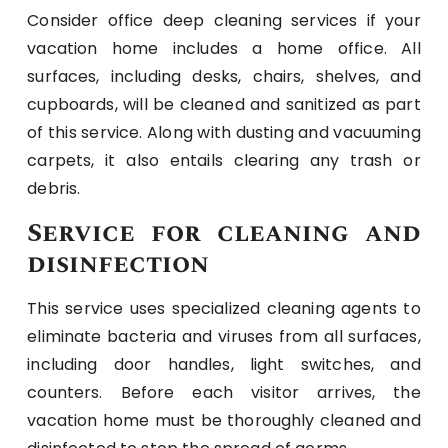
Consider office deep cleaning services if your
vacation home includes a home office. All
surfaces, including desks, chairs, shelves, and
cupboards, will be cleaned and sanitized as part
of this service. Along with dusting and vacuuming
carpets, it also entails clearing any trash or
debris.
Service for cleaning and
disinfection
This service uses specialized cleaning agents to
eliminate bacteria and viruses from all surfaces,
including door handles, light switches, and
counters. Before each visitor arrives, the
vacation home must be thoroughly cleaned and