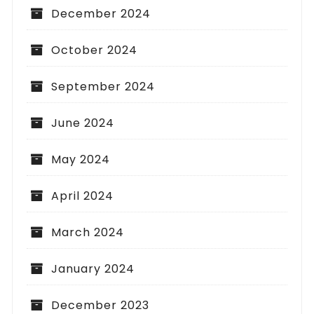
December 2024
October 2024
September 2024
June 2024
May 2024
April 2024
March 2024
January 2024
December 2023