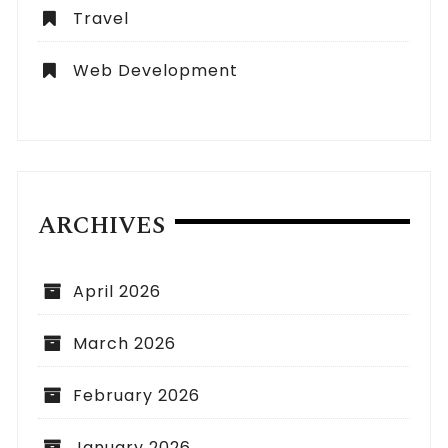
Travel
Web Development
ARCHIVES
April 2026
March 2026
February 2026
January 2026