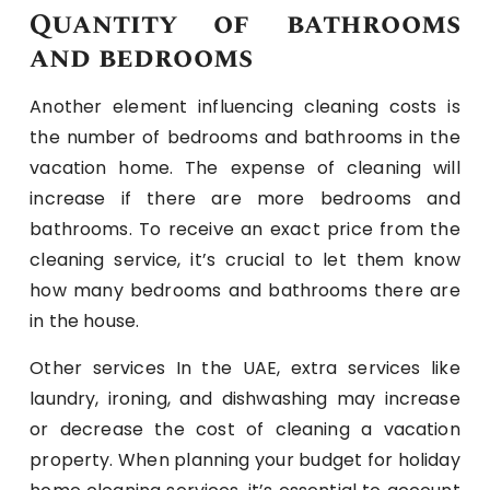
Quantity of bathrooms
and bedrooms
Another element influencing cleaning costs is
the number of bedrooms and bathrooms in the
vacation home. The expense of cleaning will
increase if there are more bedrooms and
bathrooms. To receive an exact price from the
cleaning service, it’s crucial to let them know
how many bedrooms and bathrooms there are
in the house.
Other services In the UAE, extra services like
laundry, ironing, and dishwashing may increase
or decrease the cost of cleaning a vacation
property. When planning your budget for holiday