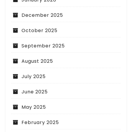
December 2025
October 2025
September 2025
August 2025
July 2025
June 2025
May 2025
February 2025