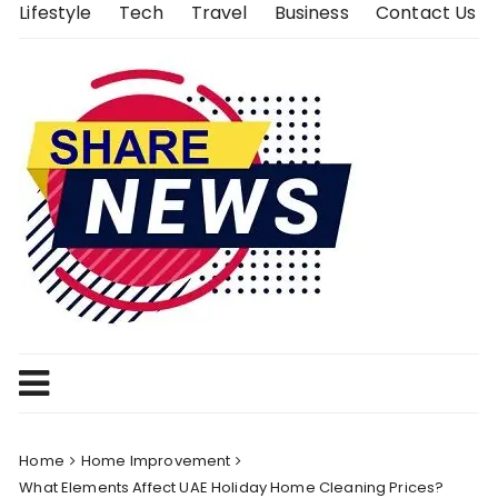
Skip
Lifestyle
Tech
Travel
Business
Contact Us
to
content
Home
Home Improvement
What Elements Affect UAE Holiday Home Cleaning Prices?