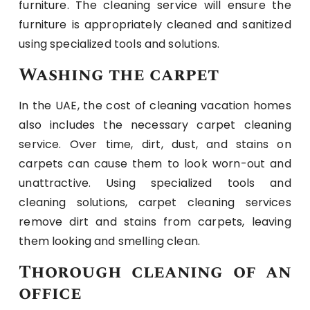
furniture. The cleaning service will ensure the
furniture is appropriately cleaned and sanitized
using specialized tools and solutions.
Washing the carpet
In the UAE, the cost of cleaning vacation homes
also includes the necessary carpet cleaning
service. Over time, dirt, dust, and stains on
carpets can cause them to look worn-out and
unattractive. Using specialized tools and
cleaning solutions, carpet cleaning services
remove dirt and stains from carpets, leaving
them looking and smelling clean.
Thorough cleaning of an
office