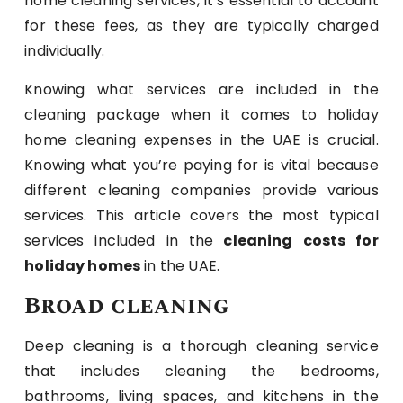
home cleaning services, it’s essential to account
for these fees, as they are typically charged
individually.
Knowing what services are included in the
cleaning package when it comes to holiday
home cleaning expenses in the UAE is crucial.
Knowing what you’re paying for is vital because
different cleaning companies provide various
services. This article covers the most typical
services included in the
cleaning costs for
holiday homes
in the UAE.
Broad cleaning
Deep cleaning is a thorough cleaning service
that includes cleaning the bedrooms,
bathrooms, living spaces, and kitchens in the