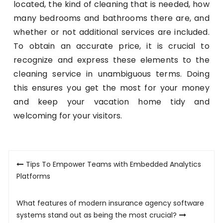
located, the kind of cleaning that is needed, how
many bedrooms and bathrooms there are, and
whether or not additional services are included.
To obtain an accurate price, it is crucial to
recognize and express these elements to the
cleaning service in unambiguous terms. Doing
this ensures you get the most for your money
and keep your vacation home tidy and
welcoming for your visitors.
Post
Tips To Empower Teams with Embedded Analytics
navigation
Platforms
What features of modern insurance agency software
systems stand out as being the most crucial?