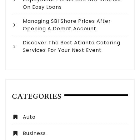
On Easy Loans
Managing SBI Share Prices After
Opening A Demat Account
Discover The Best Atlanta Catering
Services For Your Next Event
CATEGORIES
Auto
Business