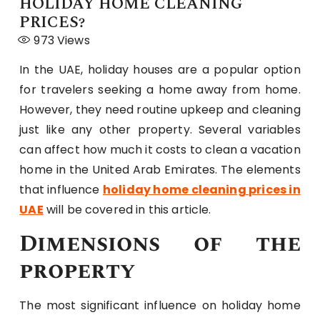
HOLIDAY HOME CLEANING
PRICES?
973
Views
In the UAE, holiday houses are a popular option
for travelers seeking a home away from home.
However, they need routine upkeep and cleaning
just like any other property. Several variables
can affect how much it costs to clean a vacation
home in the United Arab Emirates. The elements
that influence
holiday home cleaning prices in
UAE
will be covered in this article.
Dimensions of the
property
The most significant influence on holiday home