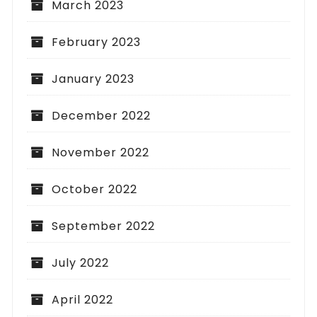
March 2023
February 2023
January 2023
December 2022
November 2022
October 2022
September 2022
July 2022
April 2022