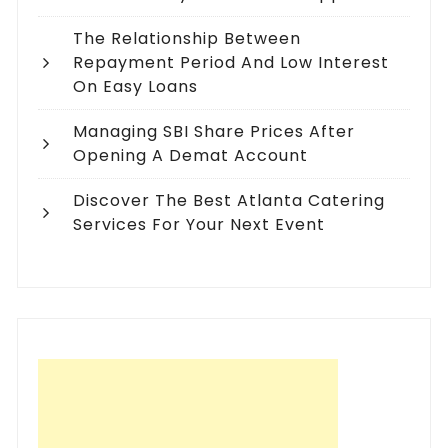
The Relationship Between
Repayment Period And Low Interest
On Easy Loans
Managing SBI Share Prices After
Opening A Demat Account
Discover The Best Atlanta Catering
Services For Your Next Event