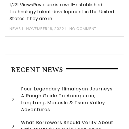
1,221 ViewsRevature is a well-established
technology talent development in the United
States. They are in
NEWS
NOVEMBER 18, 2022
NO COMMENT
RECENT NEWS
Four Legendary Himalayan Journeys:
A Rough Guide To Annapurna,
Langtang, Manaslu & Tsum Valley
Adventures
What Borrowers Should Verify About