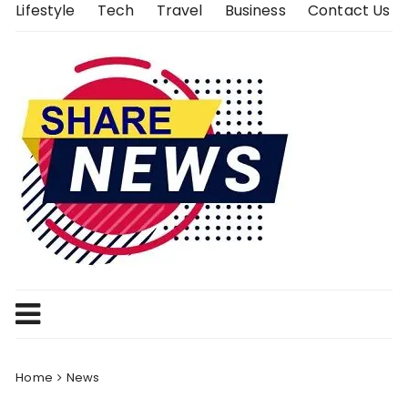
Skip
Lifestyle
Tech
Travel
Business
Contact Us
to
content
Home
News