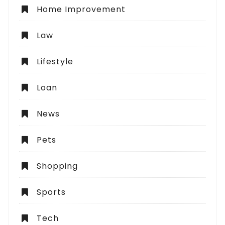
Home Improvement
Law
Lifestyle
Loan
News
Pets
Shopping
Sports
Tech