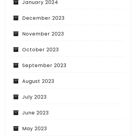
January 2024
December 2023
November 2023
October 2023
September 2023
August 2023
July 2023
June 2023
May 2023