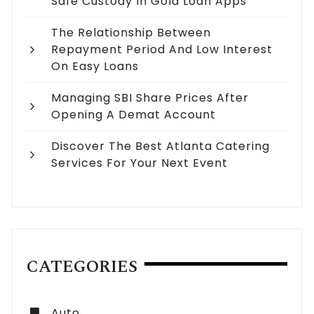
Safe Custody In Gold Loan Apps
The Relationship Between
Repayment Period And Low Interest
On Easy Loans
Managing SBI Share Prices After
Opening A Demat Account
Discover The Best Atlanta Catering
Services For Your Next Event
CATEGORIES
Auto