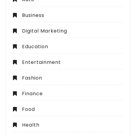
Business
Digital Marketing
Education
Entertainment
Fashion
Finance
Food
Health