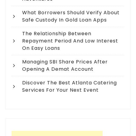
What Borrowers Should Verify About
Safe Custody In Gold Loan Apps
The Relationship Between
Repayment Period And Low Interest
On Easy Loans
Managing SBI Share Prices After
Opening A Demat Account
Discover The Best Atlanta Catering
Services For Your Next Event