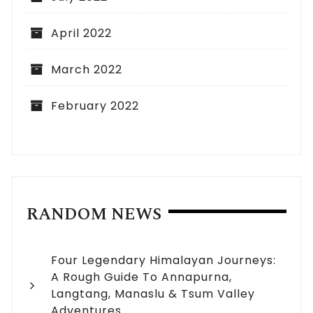
April 2022
March 2022
February 2022
RANDOM NEWS
Four Legendary Himalayan Journeys:
A Rough Guide To Annapurna,
Langtang, Manaslu & Tsum Valley
Adventures