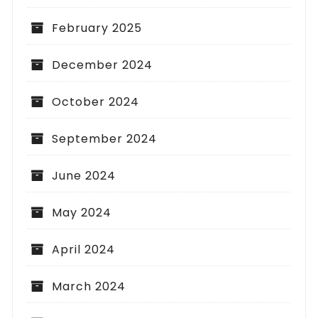
February 2025
December 2024
October 2024
September 2024
June 2024
May 2024
April 2024
March 2024