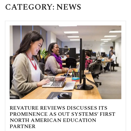
CATEGORY:
NEWS
REVATURE REVIEWS DISCUSSES ITS
PROMINENCE AS OUT SYSTEMS’ FIRST
NORTH AMERICAN EDUCATION
PARTNER