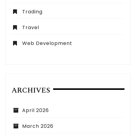
Trading
Travel
Web Development
ARCHIVES
April 2026
March 2026