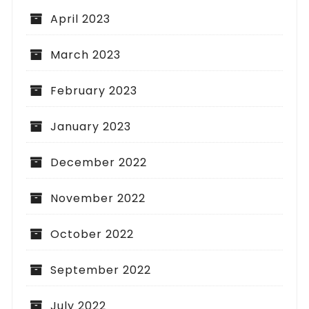
April 2023
March 2023
February 2023
January 2023
December 2022
November 2022
October 2022
September 2022
July 2022