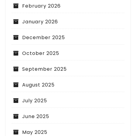
February 2026
January 2026
December 2025
October 2025
September 2025
August 2025
July 2025
June 2025
May 2025