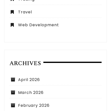
Travel
Web Development
ARCHIVES
April 2026
March 2026
February 2026