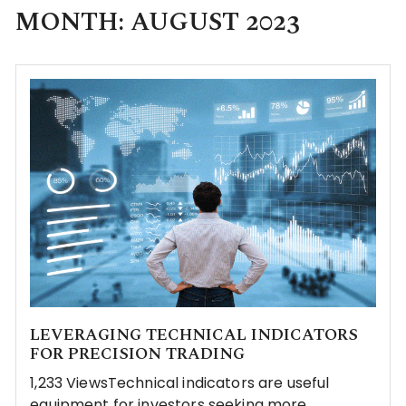
MONTH:
AUGUST 2023
LEVERAGING TECHNICAL INDICATORS
FOR PRECISION TRADING
1,233 ViewsTechnical indicators are useful
equipment for investors seeking more