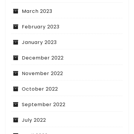
March 2023
February 2023
January 2023
December 2022
November 2022
October 2022
September 2022
July 2022