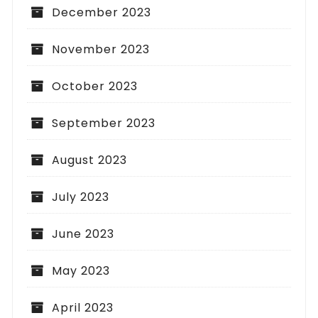
December 2023
November 2023
October 2023
September 2023
August 2023
July 2023
June 2023
May 2023
April 2023