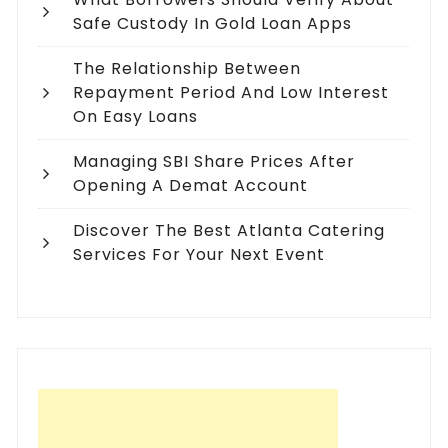
Safe Custody In Gold Loan Apps
The Relationship Between
Repayment Period And Low Interest
On Easy Loans
Managing SBI Share Prices After
Opening A Demat Account
Discover The Best Atlanta Catering
Services For Your Next Event