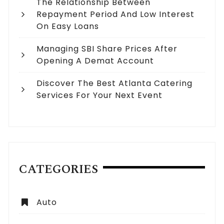
The Relationship Between
Repayment Period And Low Interest
On Easy Loans
Managing SBI Share Prices After
Opening A Demat Account
Discover The Best Atlanta Catering
Services For Your Next Event
CATEGORIES
Auto