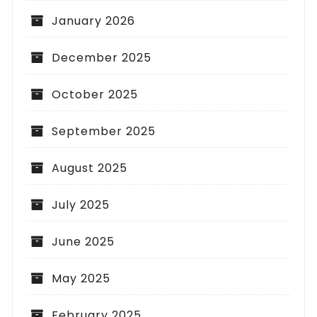
January 2026
December 2025
October 2025
September 2025
August 2025
July 2025
June 2025
May 2025
February 2025