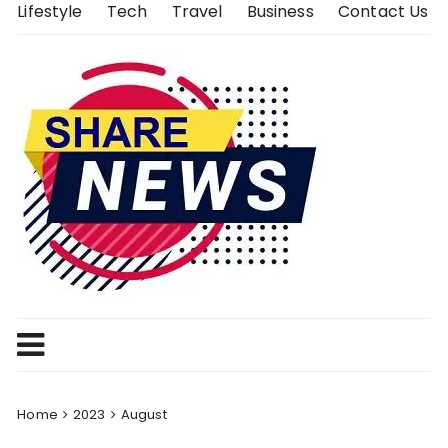
Skip
Lifestyle
Tech
Travel
Business
Contact Us
to
content
Home
2023
August