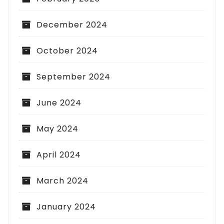
December 2024
October 2024
September 2024
June 2024
May 2024
April 2024
March 2024
January 2024