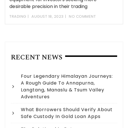
desirable precision in their trading
TRADING
AUGUST 18, 2023
NO COMMENT
RECENT NEWS
Four Legendary Himalayan Journeys:
A Rough Guide To Annapurna,
Langtang, Manaslu & Tsum Valley
Adventures
What Borrowers Should Verify About
Safe Custody In Gold Loan Apps