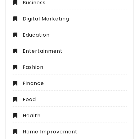
Business
Digital Marketing
Education
Entertainment
Fashion
Finance
Food
Health
Home Improvement