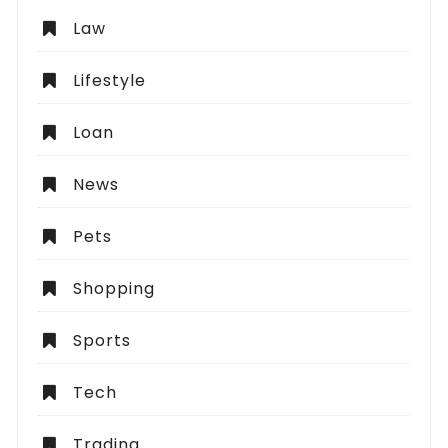
Law
Lifestyle
Loan
News
Pets
Shopping
Sports
Tech
Trading