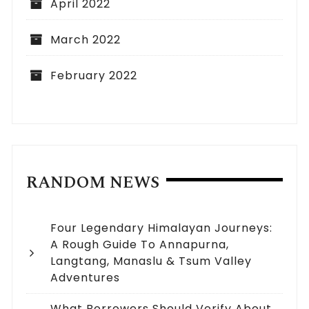
April 2022
March 2022
February 2022
RANDOM NEWS
Four Legendary Himalayan Journeys:
A Rough Guide To Annapurna,
Langtang, Manaslu & Tsum Valley
Adventures
What Borrowers Should Verify About