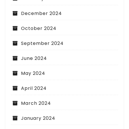
December 2024
October 2024
September 2024
June 2024
May 2024
April 2024
March 2024
January 2024