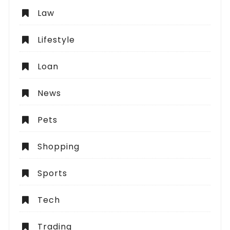
Law
Lifestyle
Loan
News
Pets
Shopping
Sports
Tech
Trading