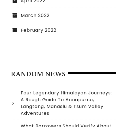
April 2022
March 2022
February 2022
RANDOM NEWS
Four Legendary Himalayan Journeys:
A Rough Guide To Annapurna,
Langtang, Manaslu & Tsum Valley
Adventures
What Borrowers Should Verify About