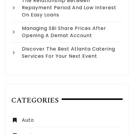
The Relationship Between
Repayment Period And Low Interest
On Easy Loans
Managing SBI Share Prices After
Opening A Demat Account
Discover The Best Atlanta Catering
Services For Your Next Event
CATEGORIES
Auto