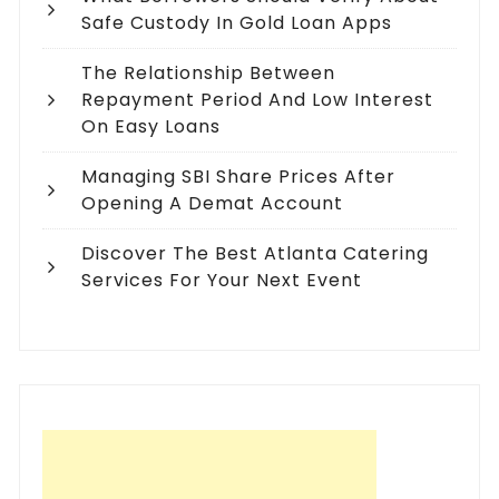
Safe Custody In Gold Loan Apps
The Relationship Between
Repayment Period And Low Interest
On Easy Loans
Managing SBI Share Prices After
Opening A Demat Account
Discover The Best Atlanta Catering
Services For Your Next Event