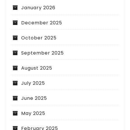
January 2026
December 2025
October 2025
September 2025
August 2025
July 2025
June 2025
May 2025
February 2025