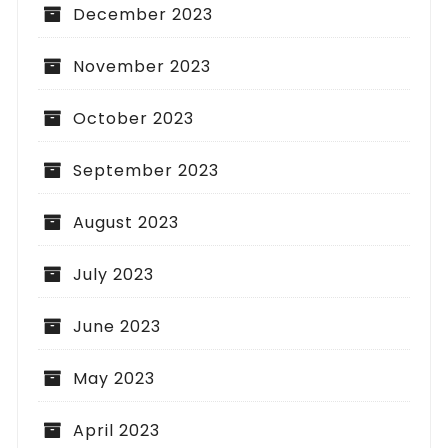
December 2023
November 2023
October 2023
September 2023
August 2023
July 2023
June 2023
May 2023
April 2023