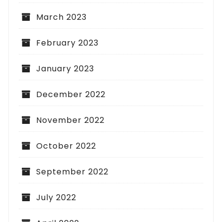
March 2023
February 2023
January 2023
December 2022
November 2022
October 2022
September 2022
July 2022