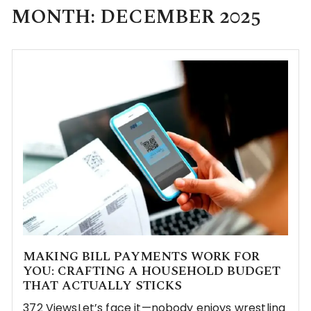
MONTH:
DECEMBER 2025
MAKING BILL PAYMENTS WORK FOR
YOU: CRAFTING A HOUSEHOLD BUDGET
THAT ACTUALLY STICKS
372 ViewsLet’s face it—nobody enjoys wrestling