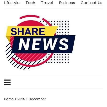
Skip
Lifestyle
Tech
Travel
Business
Contact Us
to
content
Home
2025
December