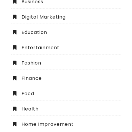
Business
Digital Marketing
Education
Entertainment
Fashion
Finance
Food
Health
Home Improvement