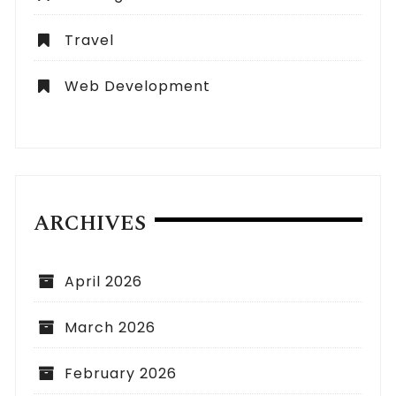
Travel
Web Development
ARCHIVES
April 2026
March 2026
February 2026