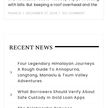
with bills. But keeping a roof overhead and the
FINANCE
DECEMBER 27, 2025
NO COMMENT
RECENT NEWS
Four Legendary Himalayan Journeys:
A Rough Guide To Annapurna,
Langtang, Manaslu & Tsum Valley
Adventures
What Borrowers Should Verify About
Safe Custody In Gold Loan Apps