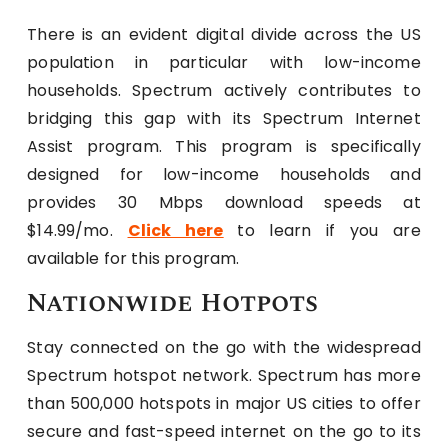
There is an evident digital divide across the US
population in particular with low-income
households. Spectrum actively contributes to
bridging this gap with its Spectrum Internet
Assist program. This program is specifically
designed for low-income households and
provides 30 Mbps download speeds at
$14.99/mo.
Click here
to learn if you are
available for this program.
Nationwide Hotpots
Stay connected on the go with the widespread
Spectrum hotspot network. Spectrum has more
than 500,000 hotspots in major US cities to offer
secure and fast-speed internet on the go to its