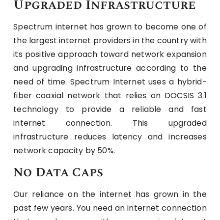
Upgraded Infrastructure
Spectrum internet has grown to become one of
the largest internet providers in the country with
its positive approach toward network expansion
and upgrading infrastructure according to the
need of time. Spectrum Internet uses a hybrid-
fiber coaxial network that relies on DOCSIS 3.1
technology to provide a reliable and fast
internet connection. This upgraded
infrastructure reduces latency and increases
network capacity by 50%.
No Data Caps
Our reliance on the internet has grown in the
past few years. You need an internet connection