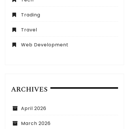
Trading
Travel
Web Development
ARCHIVES
April 2026
March 2026