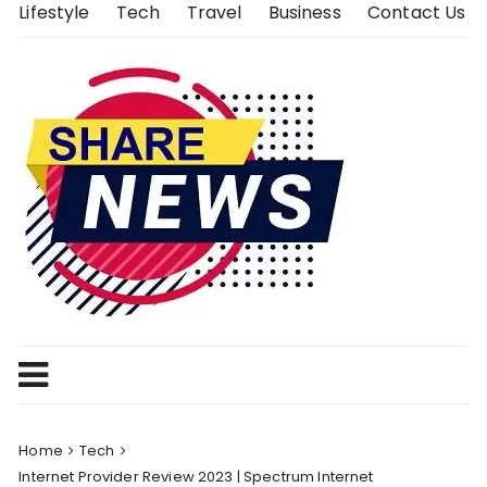
Skip
Lifestyle
Tech
Travel
Business
Contact Us
to
content
Home
Tech
Internet Provider Review 2023 | Spectrum Internet