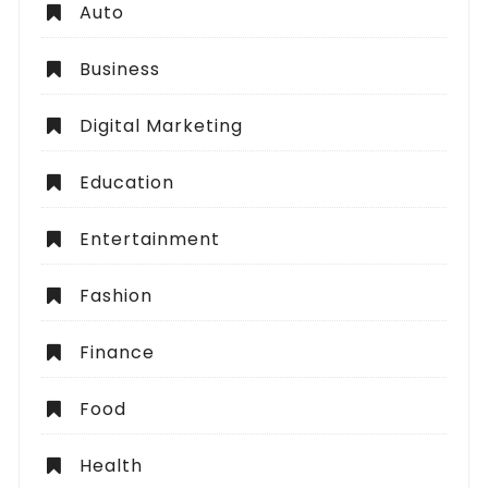
Auto
Business
Digital Marketing
Education
Entertainment
Fashion
Finance
Food
Health