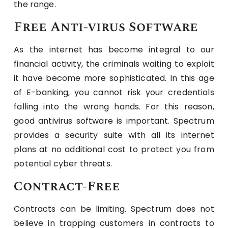
the range.
Free Anti-virus Software
As the internet has become integral to our
financial activity, the criminals waiting to exploit
it have become more sophisticated. In this age
of E-banking, you cannot risk your credentials
falling into the wrong hands. For this reason,
good antivirus software is important. Spectrum
provides a security suite with all its internet
plans at no additional cost to protect you from
potential cyber threats.
Contract-Free
Contracts can be limiting. Spectrum does not
believe in trapping customers in contracts to