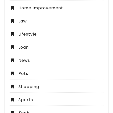
Home Improvement
Law
Lifestyle
Loan
News
Pets
Shopping
Sports
Tech