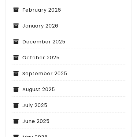
February 2026
January 2026
December 2025
October 2025
September 2025
August 2025
July 2025
June 2025