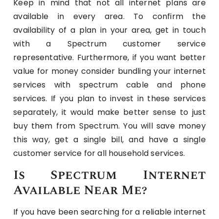
Keep in mind that not all internet plans are
available in every area. To confirm the
availability of a plan in your area, get in touch
with a Spectrum customer service
representative. Furthermore, if you want better
value for money consider bundling your internet
services with spectrum cable and phone
services. If you plan to invest in these services
separately, it would make better sense to just
buy them from Spectrum. You will save money
this way, get a single bill, and have a single
customer service for all household services.
Is Spectrum Internet
Available Near Me?
If you have been searching for a reliable internet