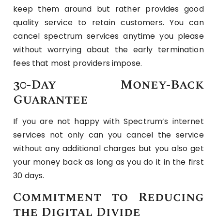
keep them around but rather provides good
quality service to retain customers. You can
cancel spectrum services anytime you please
without worrying about the early termination
fees that most providers impose.
30-Day Money-Back
Guarantee
If you are not happy with Spectrum’s internet
services not only can you cancel the service
without any additional charges but you also get
your money back as long as you do it in the first
30 days.
Commitment to Reducing
the Digital Divide