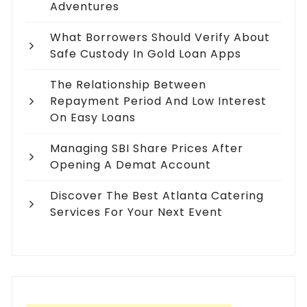
Adventures
What Borrowers Should Verify About
Safe Custody In Gold Loan Apps
The Relationship Between
Repayment Period And Low Interest
On Easy Loans
Managing SBI Share Prices After
Opening A Demat Account
Discover The Best Atlanta Catering
Services For Your Next Event