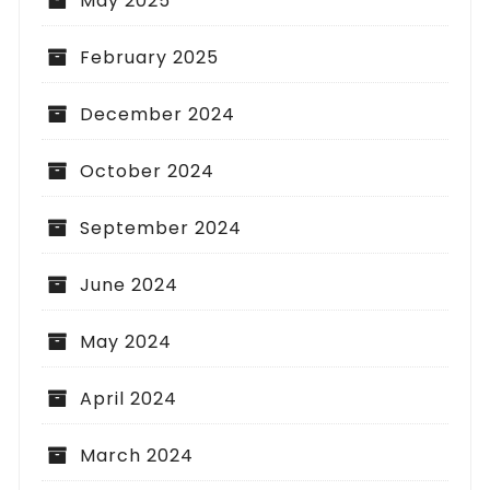
May 2025
February 2025
December 2024
October 2024
September 2024
June 2024
May 2024
April 2024
March 2024