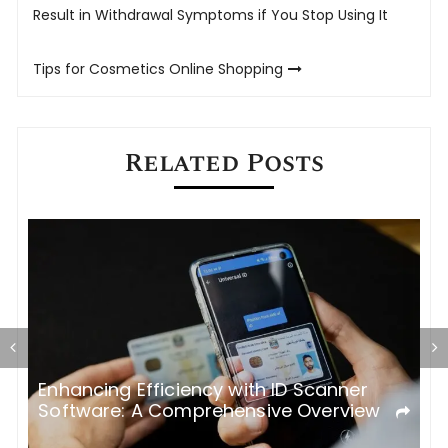
navigation
Result in Withdrawal Symptoms if You Stop Using It
Tips for Cosmetics Online Shopping
Related Posts
Enhancing Efficiency with ID Scanner
T
Software: A Comprehensive Overview
R