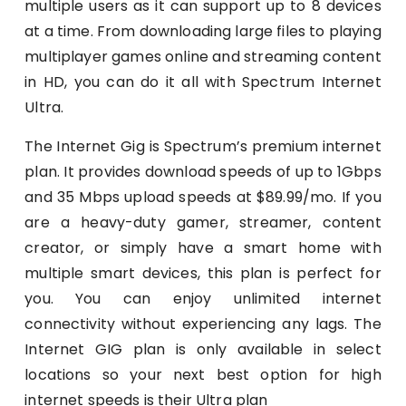
multiple users as it can support up to 8 devices
at a time. From downloading large files to playing
multiplayer games online and streaming content
in HD, you can do it all with Spectrum Internet
Ultra.
The Internet Gig is Spectrum’s premium internet
plan. It provides download speeds of up to 1Gbps
and 35 Mbps upload speeds at $89.99/mo. If you
are a heavy-duty gamer, streamer, content
creator, or simply have a smart home with
multiple smart devices, this plan is perfect for
you. You can enjoy unlimited internet
connectivity without experiencing any lags. The
Internet GIG plan is only available in select
locations so your next best option for high
internet speeds is their Ultra plan