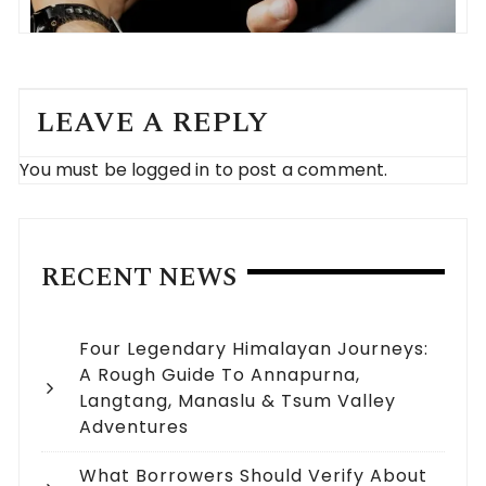
LEAVE A REPLY
You must be
logged in
to post a comment.
RECENT NEWS
Four Legendary Himalayan Journeys:
A Rough Guide To Annapurna,
Langtang, Manaslu & Tsum Valley
Adventures
What Borrowers Should Verify About