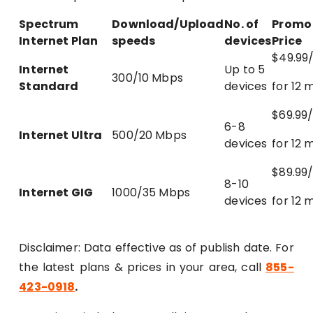
Spectrum
Download/Upload
No. of
Promo
Internet Plan
speeds
devices
Price
$49.99
Internet
Up to 5
300/10 Mbps
Standard
devices
for 12 
$69.99
6-8
Internet Ultra
500/20 Mbps
devices
for 12 
$89.99
8-10
Internet GIG
1000/35 Mbps
devices
for 12 
Disclaimer: Data effective as of publish date. For
the latest plans & prices in your area, call
855-
423-0918
.