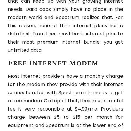
that can keep up with your growing internet
needs. Data caps simply have no place in the
modern world and Spectrum realizes that. For
this reason, none of their internet plans has a
data limit. From their most basic internet plan to
their most premium internet bundle, you get
unlimited data.
Free Internet Modem
Most internet providers have a monthly charge
for the modem they provide with their internet
connection, but with Spectrum internet, you get
a free modem. On top of that, their router rental
fee is very reasonable at $4.99/mo. Providers
charge between $5 to $15 per month for
equipment and Spectrum is at the lower end of