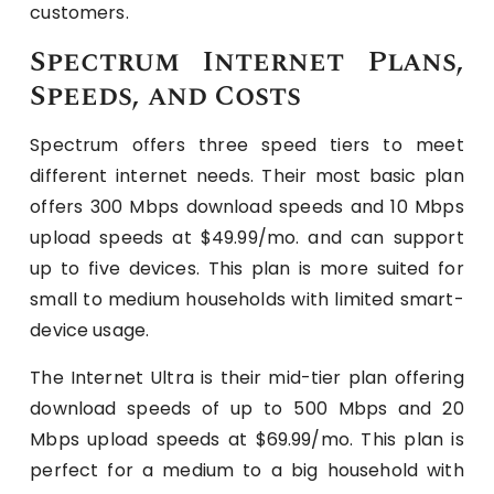
customers.
Spectrum Internet Plans,
Speeds, and Costs
Spectrum offers three speed tiers to meet
different internet needs. Their most basic plan
offers 300 Mbps download speeds and 10 Mbps
upload speeds at $49.99/mo. and can support
up to five devices. This plan is more suited for
small to medium households with limited smart-
device usage.
The Internet Ultra is their mid-tier plan offering
download speeds of up to 500 Mbps and 20
Mbps upload speeds at $69.99/mo. This plan is
perfect for a medium to a big household with