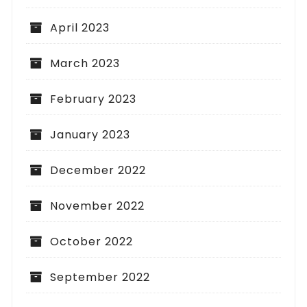
April 2023
March 2023
February 2023
January 2023
December 2022
November 2022
October 2022
September 2022