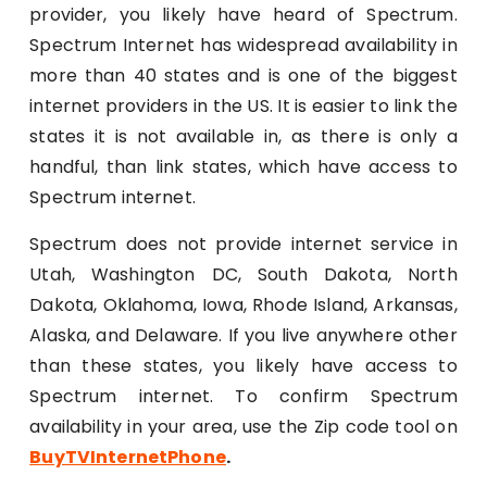
provider, you likely have heard of Spectrum.
Spectrum Internet has widespread availability in
more than 40 states and is one of the biggest
internet providers in the US. It is easier to link the
states it is not available in, as there is only a
handful, than link states, which have access to
Spectrum internet.
Spectrum does not provide internet service in
Utah, Washington DC, South Dakota, North
Dakota, Oklahoma, Iowa, Rhode Island, Arkansas,
Alaska, and Delaware. If you live anywhere other
than these states, you likely have access to
Spectrum internet. To confirm Spectrum
availability in your area, use the Zip code tool on
BuyTVInternetPhone
.