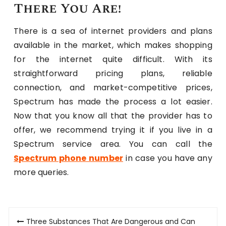
There You Are!
There is a sea of internet providers and plans
available in the market, which makes shopping
for the internet quite difficult. With its
straightforward pricing plans, reliable
connection, and market-competitive prices,
Spectrum has made the process a lot easier.
Now that you know all that the provider has to
offer, we recommend trying it if you live in a
Spectrum service area. You can call the
Spectrum phone number
in case you have any
more queries.
Post
Three Substances That Are Dangerous and Can