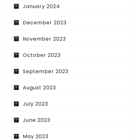
January 2024
December 2023
November 2023
October 2023
September 2023
August 2023
July 2023
June 2023
May 2023