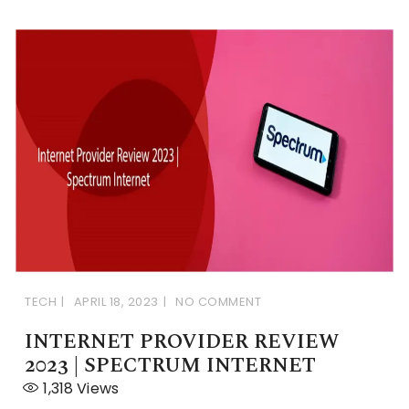
TECH
APRIL 18, 2023
NO COMMENT
INTERNET PROVIDER REVIEW
2023 | SPECTRUM INTERNET
1,318
Views