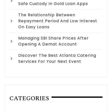
Safe Custody In Gold Loan Apps
The Relationship Between
Repayment Period And Low Interest
On Easy Loans
Managing SBI Share Prices After
Opening A Demat Account
Discover The Best Atlanta Catering
Services For Your Next Event
CATEGORIES