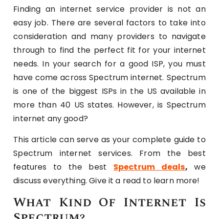
Finding an internet service provider is not an
easy job. There are several factors to take into
consideration and many providers to navigate
through to find the perfect fit for your internet
needs. In your search for a good ISP, you must
have come across Spectrum internet. Spectrum
is one of the biggest ISPs in the US available in
more than 40 US states. However, is Spectrum
internet any good?
This article can serve as your complete guide to
Spectrum internet services. From the best
features to the best
Spectrum deals
,
we
discuss everything. Give it a read to learn more!
What Kind Of Internet Is
Spectrum?