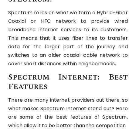
Spectrum relies on what we term a Hybrid-Fiber
Coaxial or HFC network to provide wired
broadband internet services to its customers.
This means that it uses fiber lines to transfer
data for the larger part of the journey and
switches to an older coaxial-cable network to
cover short distances within neighborhoods.
Spectrum Internet: Best
Features
There are many internet providers out there, so
what makes Spectrum Internet stand out? Here
are some of the best features of Spectrum,
which allow it to be better than the competition.