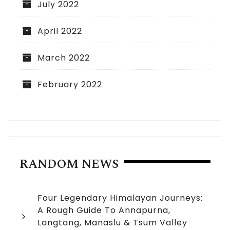
July 2022
April 2022
March 2022
February 2022
RANDOM NEWS
Four Legendary Himalayan Journeys:
A Rough Guide To Annapurna,
Langtang, Manaslu & Tsum Valley