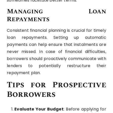
sometimes facilitate better terms.
Managing Loan
Repayments
Consistent financial planning is crucial for timely
loan repayments. Setting up automatic
payments can help ensure that instalments are
never missed. In case of financial difficulties,
borrowers should proactively communicate with
lenders to potentially restructure their
repayment plan.
Tips for Prospective
Borrowers
Evaluate Your Budget
: Before applying for