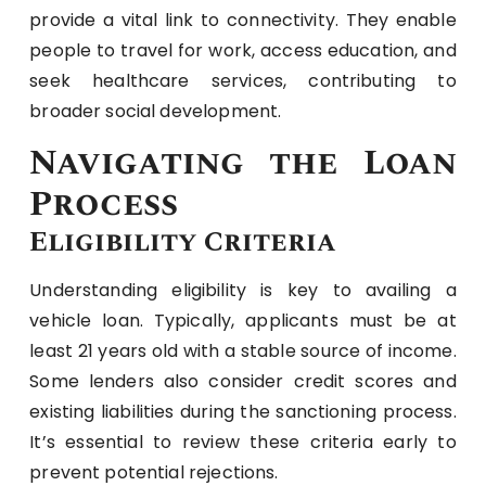
provide a vital link to connectivity. They enable
people to travel for work, access education, and
seek healthcare services, contributing to
broader social development.
Navigating the Loan
Process
Eligibility Criteria
Understanding eligibility is key to availing a
vehicle loan. Typically, applicants must be at
least 21 years old with a stable source of income.
Some lenders also consider credit scores and
existing liabilities during the sanctioning process.
It’s essential to review these criteria early to
prevent potential rejections.