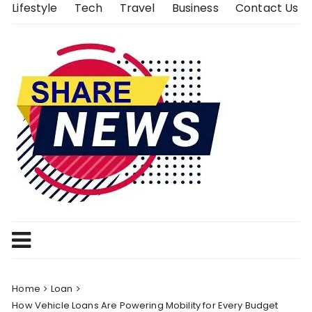
Skip
Lifestyle
Tech
Travel
Business
Contact Us
to
content
Home
Loan
How Vehicle Loans Are Powering Mobility for Every Budget