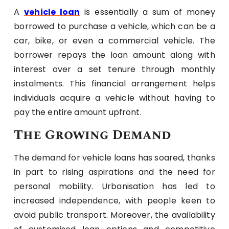
A
vehicle loan
is essentially a sum of money
borrowed to purchase a vehicle, which can be a
car, bike, or even a commercial vehicle. The
borrower repays the loan amount along with
interest over a set tenure through monthly
instalments. This financial arrangement helps
individuals acquire a vehicle without having to
pay the entire amount upfront.
The Growing Demand
The demand for vehicle loans has soared, thanks
in part to rising aspirations and the need for
personal mobility. Urbanisation has led to
increased independence, with people keen to
avoid public transport. Moreover, the availability