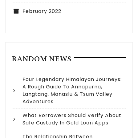
February 2022
RANDOM NEWS
Four Legendary Himalayan Journeys:
A Rough Guide To Annapurna,
Langtang, Manaslu & Tsum Valley
Adventures
What Borrowers Should Verify About
Safe Custody In Gold Loan Apps
The Relationship Between