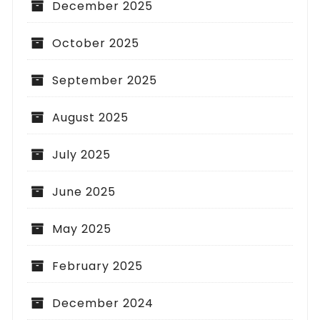
December 2025
October 2025
September 2025
August 2025
July 2025
June 2025
May 2025
February 2025
December 2024