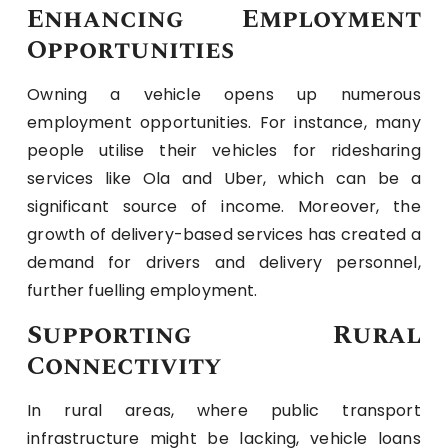
Enhancing Employment
Opportunities
Owning a vehicle opens up numerous
employment opportunities. For instance, many
people utilise their vehicles for ridesharing
services like Ola and Uber, which can be a
significant source of income. Moreover, the
growth of delivery-based services has created a
demand for drivers and delivery personnel,
further fuelling employment.
Supporting Rural
Connectivity
In rural areas, where public transport
infrastructure might be lacking, vehicle loans