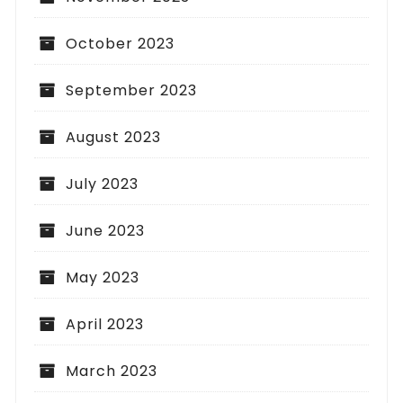
October 2023
September 2023
August 2023
July 2023
June 2023
May 2023
April 2023
March 2023