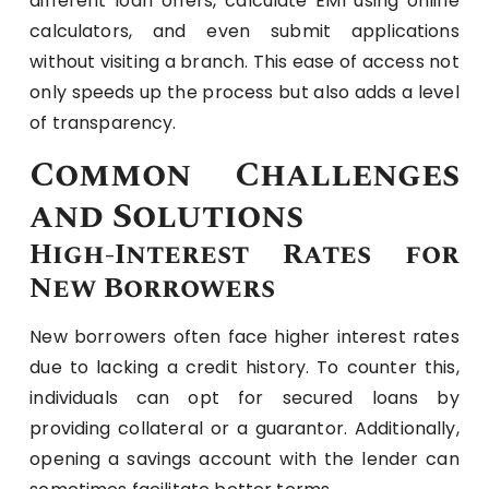
different loan offers, calculate EMI using online
calculators, and even submit applications
without visiting a branch. This ease of access not
only speeds up the process but also adds a level
of transparency.
Common Challenges
and Solutions
High-Interest Rates for
New Borrowers
New borrowers often face higher interest rates
due to lacking a credit history. To counter this,
individuals can opt for secured loans by
providing collateral or a guarantor. Additionally,
opening a savings account with the lender can