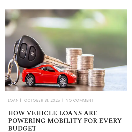
LOAN
OCTOBER 31, 2025
NO COMMENT
HOW VEHICLE LOANS ARE
POWERING MOBILITY FOR EVERY
BUDGET