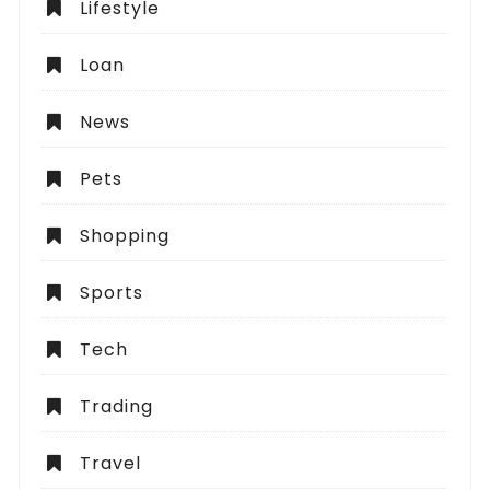
Lifestyle
Loan
News
Pets
Shopping
Sports
Tech
Trading
Travel