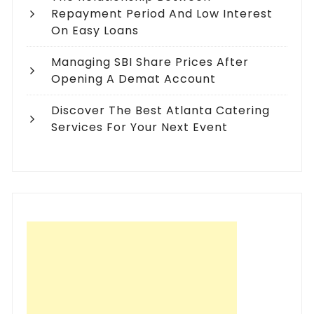
Repayment Period And Low Interest
On Easy Loans
Managing SBI Share Prices After
Opening A Demat Account
Discover The Best Atlanta Catering
Services For Your Next Event