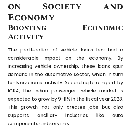
on Society and
Economy
Boosting Economic
Activity
The proliferation of vehicle loans has had a
considerable impact on the economy. By
increasing vehicle ownership, these loans spur
demand in the automotive sector, which in turn
fuels economic activity. According to a report by
ICRA, the Indian passenger vehicle market is
expected to grow by 9-11% in the fiscal year 2023.
This growth not only creates jobs but also
supports ancillary industries like auto
components and services.