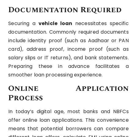
Documentation Required
Securing a
vehicle loan
necessitates specific
documentation. Commonly required documents
include identity proof (such as Aadhaar or PAN
card), address proof, income proof (such as
salary slips or IT returns), and bank statements.
Preparing these in advance facilitates a
smoother loan processing experience.
Online Application
Process
In today’s digital age, most banks and NBFCs
offer online loan applications. This convenience
means that potential borrowers can compare