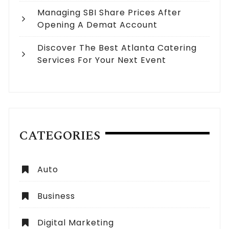
Managing SBI Share Prices After
Opening A Demat Account
Discover The Best Atlanta Catering
Services For Your Next Event
CATEGORIES
Auto
Business
Digital Marketing