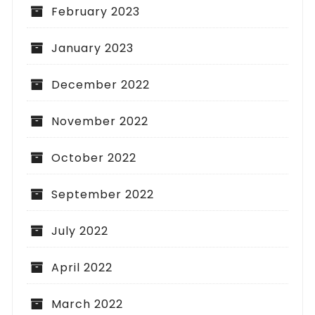
February 2023
January 2023
December 2022
November 2022
October 2022
September 2022
July 2022
April 2022
March 2022