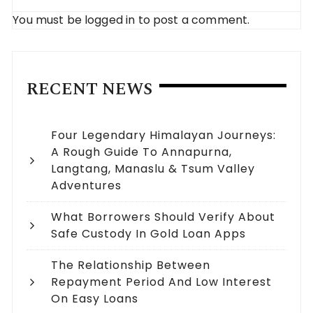
You must be
logged in
to post a comment.
RECENT NEWS
Four Legendary Himalayan Journeys:
A Rough Guide To Annapurna,
Langtang, Manaslu & Tsum Valley
Adventures
What Borrowers Should Verify About
Safe Custody In Gold Loan Apps
The Relationship Between
Repayment Period And Low Interest
On Easy Loans