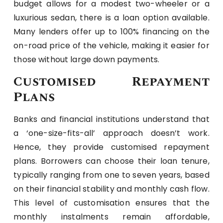
budget allows for a modest two-wheeler or a
luxurious sedan, there is a loan option available.
Many lenders offer up to 100% financing on the
on-road price of the vehicle, making it easier for
those without large down payments.
Customised Repayment
Plans
Banks and financial institutions understand that
a ‘one-size-fits-all’ approach doesn’t work.
Hence, they provide customised repayment
plans. Borrowers can choose their loan tenure,
typically ranging from one to seven years, based
on their financial stability and monthly cash flow.
This level of customisation ensures that the
monthly instalments remain affordable,