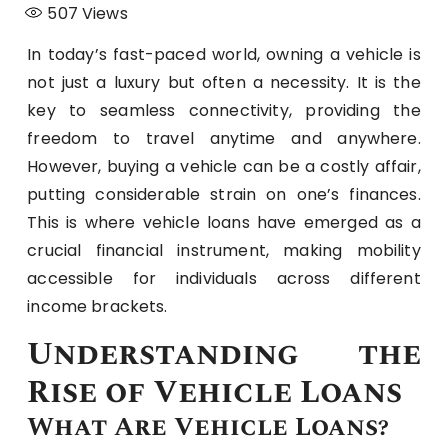
507
Views
In today’s fast-paced world, owning a vehicle is
not just a luxury but often a necessity. It is the
key to seamless connectivity, providing the
freedom to travel anytime and anywhere.
However, buying a vehicle can be a costly affair,
putting considerable strain on one’s finances.
This is where vehicle loans have emerged as a
crucial financial instrument, making mobility
accessible for individuals across different
income brackets.
Understanding the
Rise of Vehicle Loans
What Are Vehicle Loans?