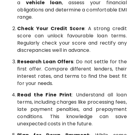
a
vehicle loan
, assess your financial
obligations and determine a comfortable EMI
range.
Check Your Credit Score
: A strong credit
score can unlock favourable loan terms.
Regularly check your score and rectify any
discrepancies well in advance.
Research Loan Offers
: Do not settle for the
first offer. Compare different lenders, their
interest rates, and terms to find the best fit
for your needs.
Read the Fine Print
: Understand all loan
terms, including charges like processing fees,
late payment penalties, and prepayment
conditions. This knowledge can save
unexpected costs in the future.