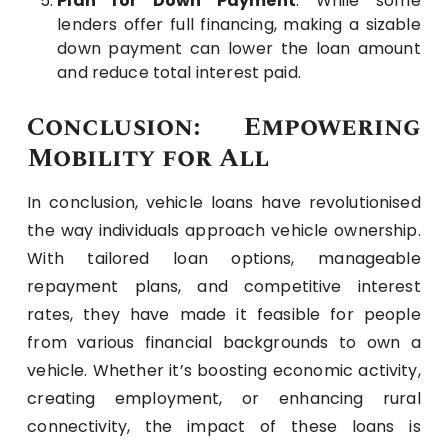
Plan for Down Payment
: While some
lenders offer full financing, making a sizable
down payment can lower the loan amount
and reduce total interest paid.
Conclusion: Empowering
Mobility for All
In conclusion, vehicle loans have revolutionised
the way individuals approach vehicle ownership.
With tailored loan options, manageable
repayment plans, and competitive interest
rates, they have made it feasible for people
from various financial backgrounds to own a
vehicle. Whether it’s boosting economic activity,
creating employment, or enhancing rural
connectivity, the impact of these loans is