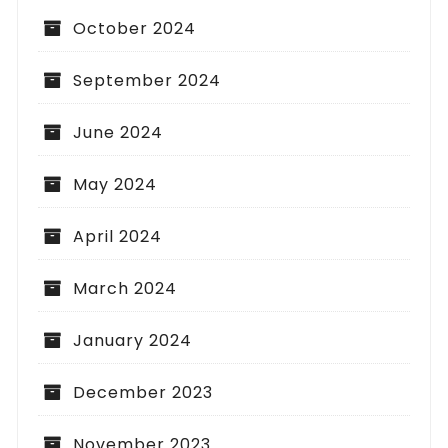
October 2024
September 2024
June 2024
May 2024
April 2024
March 2024
January 2024
December 2023
November 2023