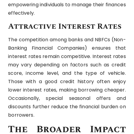
empowering individuals to manage their finances
effectively.
Attractive Interest Rates
The competition among banks and NBFCs (Non-
Banking Financial Companies) ensures that
interest rates remain competitive. Interest rates
may vary depending on factors such as credit
score, income level, and the type of vehicle.
Those with a good credit history often enjoy
lower interest rates, making borrowing cheaper.
Occasionally, special seasonal offers and
discounts further reduce the financial burden on
borrowers.
The Broader Impact