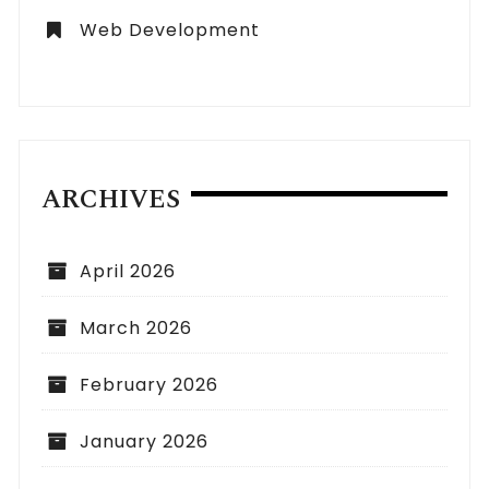
Web Development
ARCHIVES
April 2026
March 2026
February 2026
January 2026