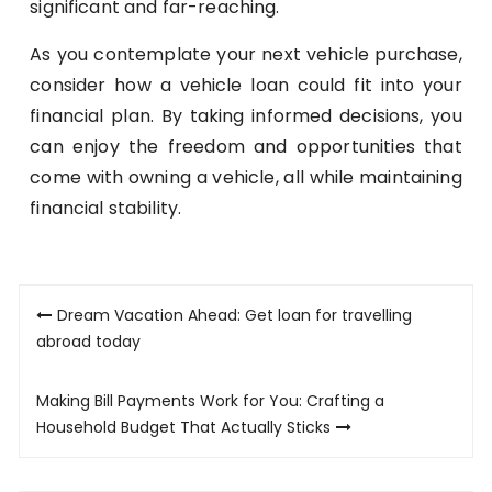
significant and far-reaching.
As you contemplate your next vehicle purchase,
consider how a vehicle loan could fit into your
financial plan. By taking informed decisions, you
can enjoy the freedom and opportunities that
come with owning a vehicle, all while maintaining
financial stability.
Post
Dream Vacation Ahead: Get loan for travelling
navigation
abroad today
Making Bill Payments Work for You: Crafting a
Household Budget That Actually Sticks