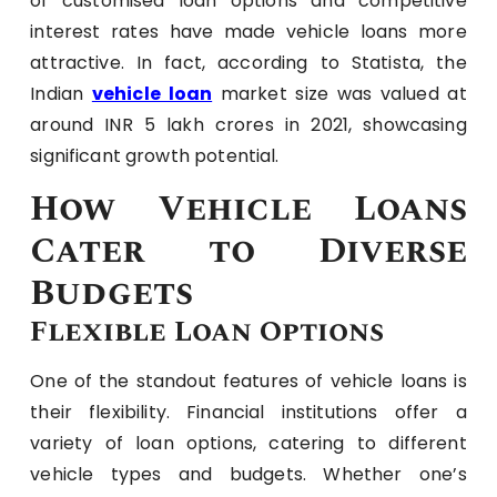
of customised loan options and competitive
interest rates have made vehicle loans more
attractive. In fact, according to Statista, the
Indian
vehicle loan
market size was valued at
around INR 5 lakh crores in 2021, showcasing
significant growth potential.
How Vehicle Loans
Cater to Diverse
Budgets
Flexible Loan Options
One of the standout features of vehicle loans is
their flexibility. Financial institutions offer a
variety of loan options, catering to different
vehicle types and budgets. Whether one’s