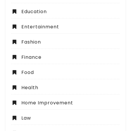
Education
Entertainment
Fashion
Finance
Food
Health
Home Improvement
Law