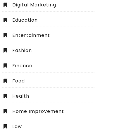
Digital Marketing
Education
Entertainment
Fashion
Finance
Food
Health
Home Improvement
Law