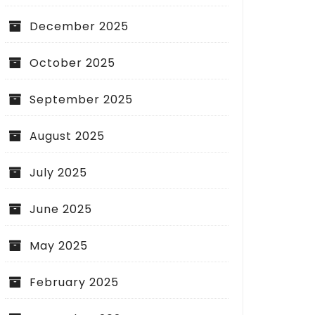
December 2025
October 2025
September 2025
August 2025
July 2025
June 2025
g Cash Flow by Choosing Easy
All You Need to Kno
May 2025
 TV Purchases
Market Premium
February 2025