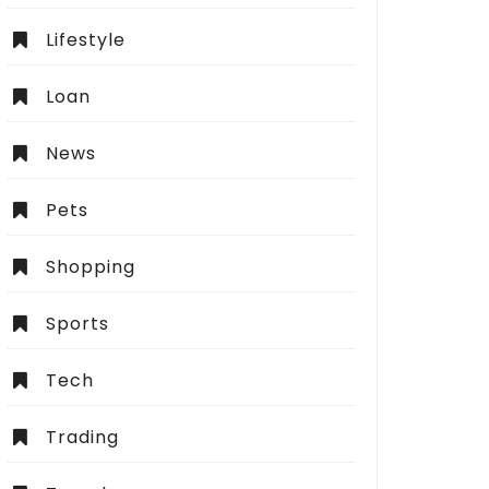
Lifestyle
Loan
News
Pets
Shopping
Sports
Tech
Trading