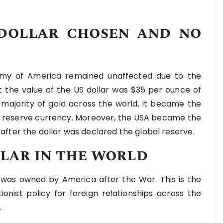
dollar chosen and no
omy of America remained unaffected due to the
t the value of the US dollar was $35 per ounce of
majority of gold across the world, it became the
he reserve currency. Moreover, the USA became the
fter the dollar was declared the global reserve.
llar in the world
was owned by America after the War. This is the
ionist policy for foreign relationships across the
.