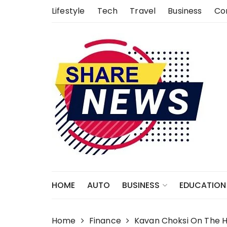
Skip
Lifestyle
Tech
Travel
Business
Co
to
content
HOME
AUTO
EDUCATION
BUSINESS
Home
Finance
Kavan Choksi On The Hi