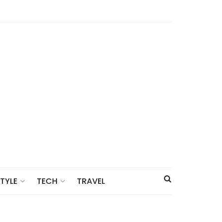
TRAVEL
STYLE
TECH