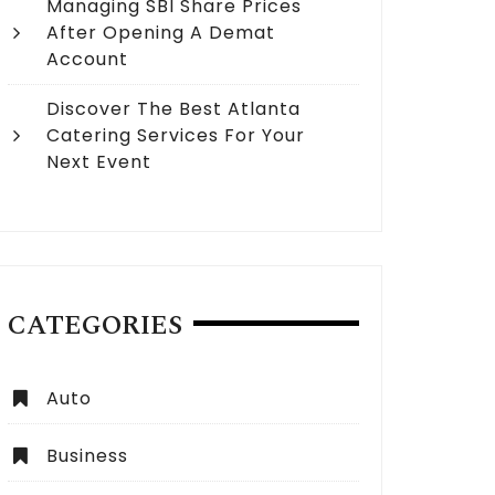
Managing SBI Share Prices
After Opening A Demat
Account
Discover The Best Atlanta
Catering Services For Your
Next Event
CATEGORIES
Auto
Business