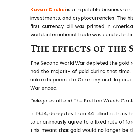
Kavan Choksi
is a reputable business and
investments, and cryptocurrencies. The his
first currency bill was printed in Ameri
world, international trade was conducted in 
The effects of th
The Second World War depleted the gold re
had the majority of gold during that time
unlike its peers like Germany and Japan, 
War ended.
Delegates attend The Bretton Woods Confe
In 1944, delegates from 44 allied nations
to unanimously agree to a fixed rate of fo
This meant that gold would no longer be t