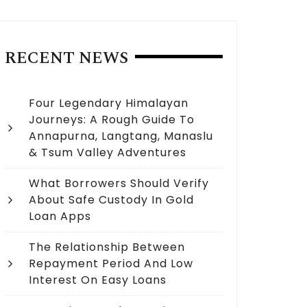
RECENT NEWS
Four Legendary Himalayan
Journeys: A Rough Guide To
Annapurna, Langtang, Manaslu
& Tsum Valley Adventures
What Borrowers Should Verify
About Safe Custody In Gold
Loan Apps
The Relationship Between
Repayment Period And Low
Interest On Easy Loans