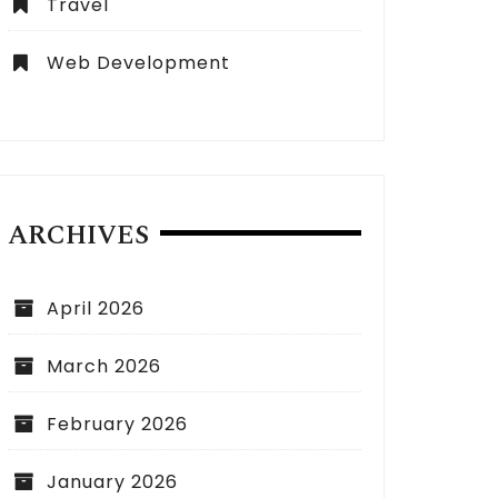
Travel
Web Development
ARCHIVES
April 2026
March 2026
February 2026
January 2026