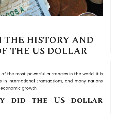
 THE HISTORY AND
F THE US DOLLAR
 of the most powerful currencies in the world. It is
 in international transactions, and many nations
or economic growth.
y did the US dollar