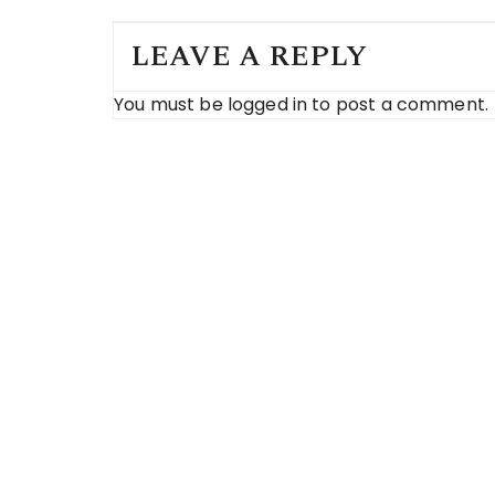
LEAVE A REPLY
You must be
logged in
to post a comment.