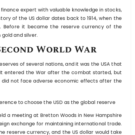
 finance expert with valuable knowledge in stocks,
tory of the US dollar dates back to 1914, when the
ca. Before it became the reserve currency of the
gold and silver.
e Second World War
serves of several nations, and it was the USA that
. It entered the War after the combat started, but
it did not face adverse economic effects after the
rence to choose the USD as the global reserve
 held a meeting at Bretton Woods in New Hampshire
reign exchange for maintaining international trade.
he reserve currency, and the US dollar would take