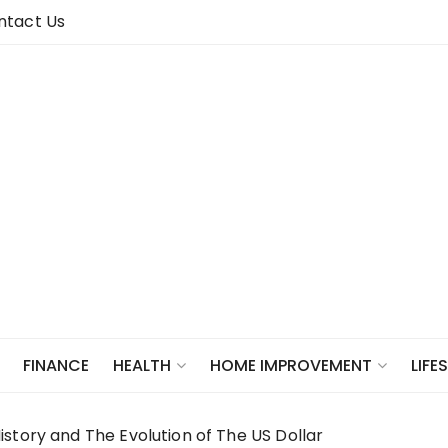
ntact Us
FINANCE
HEALTH
HOME IMPROVEMENT
LIFE
story and The Evolution of The US Dollar