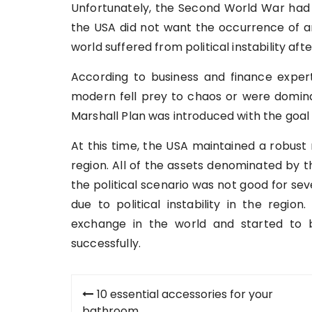
Unfortunately, the Second World War had
the USA did not want the occurrence of an
world suffered from political instability aft
According to business and finance expe
modern fell prey to chaos or were domin
Marshall Plan was introduced with the goal 
At this time, the USA maintained a robust 
region. All of the assets denominated by 
the political scenario was not good for se
due to political instability in the regio
exchange in the world and started to 
successfully.
Post
10 essential accessories for your
bathroom