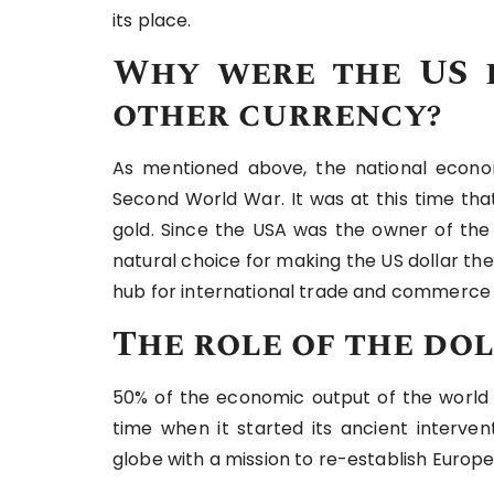
its place.
Why were the US 
other currency?
As mentioned above, the national econ
Second World War. It was at this time tha
gold. Since the USA was the owner of the 
natural choice for making the US dollar t
hub for international trade and commerce a
The role of the do
50% of the economic output of the world 
time when it started its ancient intervent
globe with a mission to re-establish Europe