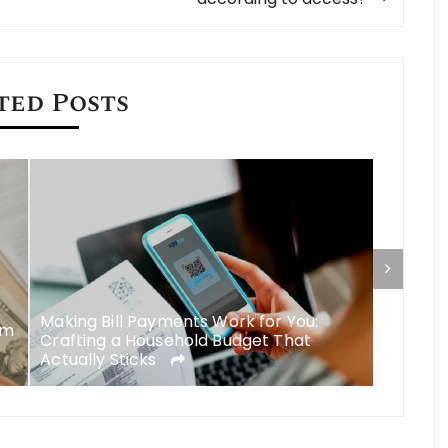
ted Posts
Making Bill Payments Work for You:
om
Managin
Crafting a Household Budget That
EMI for
Actually Sticks