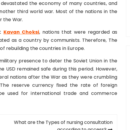
 devastated the economy of many countries, and
other third world war. Most of the nations in the
er the War.
rt
Kavan Choksi
, nations that were regarded as
ated as a country by communists. Therefore, The
of rebuilding the countries in Europe.
military presence to deter the Soviet Union in the
the USD remained safe during this period. However,
veral nations after the War as they were crumbling
n. The reserve currency fixed the rate of foreign
be used for international trade and commerce
What are the Types of nursing consultation
according to access?