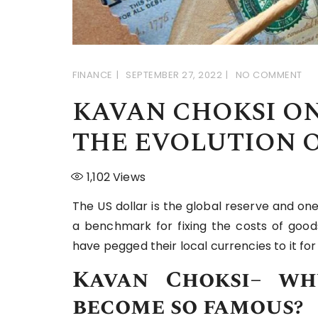
FINANCE
SEPTEMBER 27, 2022
NO COMMENT
KAVAN CHOKSI ON
THE EVOLUTION O
1,102
Views
The US dollar is the global reserve and one
a benchmark for fixing the costs of goods
have pegged their local currencies to it f
Kavan Choksi
–
wh
become so famous?