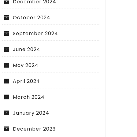
December 2024
October 2024
September 2024
June 2024
May 2024
April 2024
March 2024
January 2024
December 2023